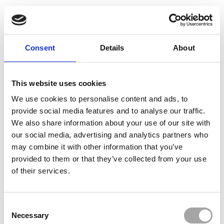
Consent
Details
About
This website uses cookies
We use cookies to personalise content and ads, to
provide social media features and to analyse our traffic.
We also share information about your use of our site with
our social media, advertising and analytics partners who
may combine it with other information that you’ve
provided to them or that they’ve collected from your use
of their services.
Consent
Necessary
Selection