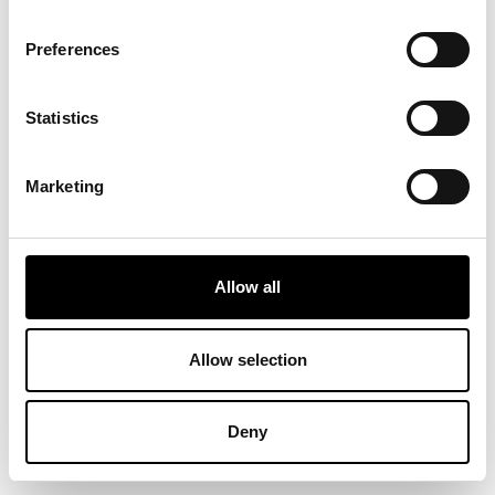
Preferences
Statistics
Marketing
Allow all
Allow selection
Deny