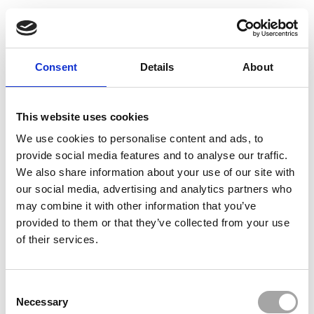
Consent
Details
About
This website uses cookies
We use cookies to personalise content and ads, to
provide social media features and to analyse our traffic.
We also share information about your use of our site with
our social media, advertising and analytics partners who
may combine it with other information that you’ve
provided to them or that they’ve collected from your use
of their services.
Consent
Necessary
Selection