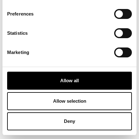
Preferences
Statistics
Marketing
Allow all
Allow selection
Deny